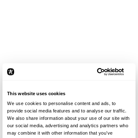
了解更多
This website uses cookies
We use cookies to personalise content and ads, to
provide social media features and to analyse our traffic.
整体
We also share information about your use of our site with
设计方法
our social media, advertising and analytics partners who
may combine it with other information that you’ve
作为​一​家​国际​化​运营​的​设计​工作室，​我们​在​全球​设计​