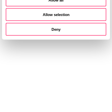
Allow selection
Deny
STUDIOKURBOS
全​新​ 移动​出行​
​方式​
我们创造关于未来的智能出行 我们设计举世无双的汽
车内饰和外饰