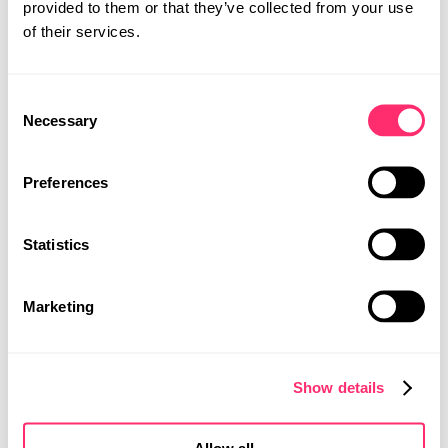
provided to them or that they’ve collected from your use
领域​提供​定制化​的​产品​开发​服务。​我们​在​斯图​加特​和​
of their services.
上海​均​设​有​工作室，​能够​满足​全球​客户​的​设计​需求。​
并​通过​经验​丰富​的​设计​师​团队​在​两​个​地点​紧密​合作​来​
开发​独特​的​概念。​
Consent
STUDIO
Necessary
Selection
PROJECTS
CAREER
Preferences
CONTACT
Statistics
MOBILITY DESIGN
PRODUCT DESIGN
UI | UX DESIGN
Marketing
Show details
Allow all