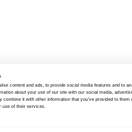
s
ise content and ads, to provide social media features and to an
rmation about your use of our site with our social media, advertis
 combine it with other information that you’ve provided to them o
 use of their services.