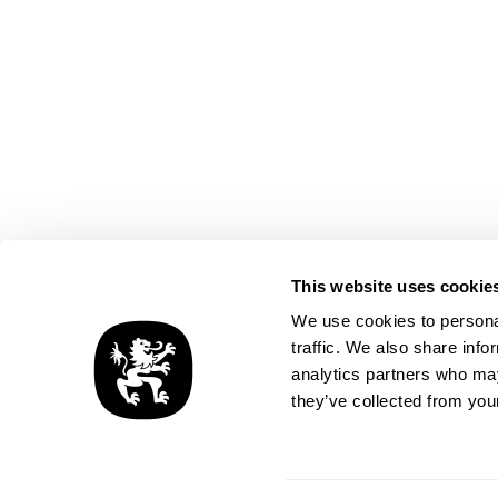
This website uses cookie
SCROLL
We use cookies to personal
traffic. We also share info
analytics partners who may
they’ve collected from your