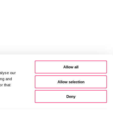
Allow all
alyse our
ing and
Allow selection
r that
Deny