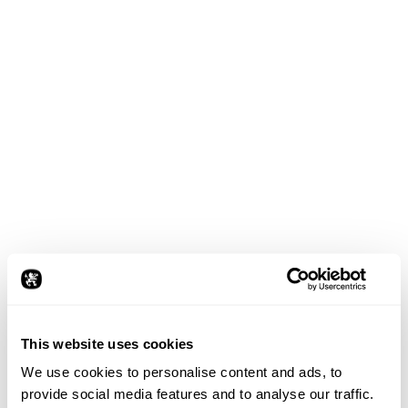
UI | UX DESIGN
MAKE INTERACTION
FEEL REAL
Moving content captures users’ attention and opens up
new ways of conveying information and guiding
interactions. Animations, dynamic icons, and targeted
sound effects make processes intuitively
understandable and help users act in a confident and
This website uses cookies
clear way. The range offered by studiokurbos includes
animatics, motion design, UX animations, as well as
We use cookies to personalise content and ads, to
micro- and macro-animations that make user
provide social media features and to analyse our traffic.
experiences vivid and tangible.