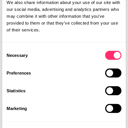
We also share information about your use of our site with
our social media, advertising and analytics partners who
may combine it with other information that you’ve
provided to them or that they’ve collected from your use
of their services.
Consent
STUDIO
Necessary
UI | UX DESIGN
Selection
PROJECTS
INTERACTION
CAREER
Preferences
AND PROTOTYPING
CONTACT
Make the product tangible and allow interaction before
Statistics
the final implementation. With the help of prototyping in
MOBILITY DESIGN
software and hardware, we check the functionality,
PRODUCT DESIGN
UI | UX DESIGN
aesthetics, and feasibility of our concepts. Our clients
Marketing
experience their product holistically under real
conditions and in an emotional way.