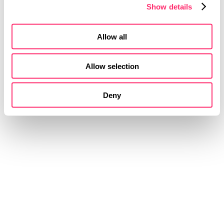
Show details
Interactive simulations and MVPs
Creation of software and hardware prototypes
Test and analysis
Allow all
Allow selection
Deny
VISION
FORM