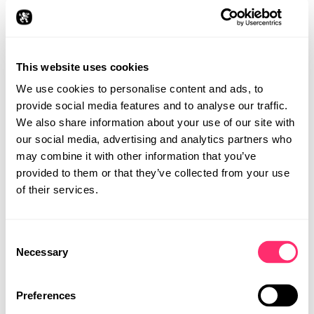
We implemented several modifications including the
removal of the roof and addition of a Formula 1-inspired
"speedbow" with control and lighting function. Adding
side air vents and air scoops from the AMG GT R Pro to
This website uses cookies
the front fenders marks racing moves, as do the
speedster windshield, cockpit protection, and trunk lid
We use cookies to personalise content and ads, to
modifications.
provide social media features and to analyse our traffic.
We also share information about your use of our site with
our social media, advertising and analytics partners who
may combine it with other information that you’ve
provided to them or that they’ve collected from your use
of their services.
Consent
STUDIO
Necessary
Selection
PROJECTS
CAREER
Preferences
CONTACT