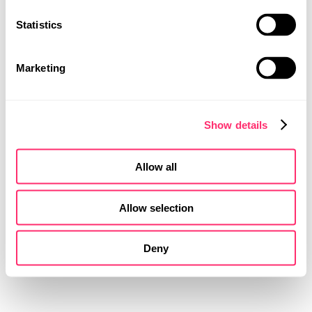
Statistics
MOBILITY DESIGN
PRODUCT DESIGN
UI | UX DESIGN
Marketing
Show details
Allow all
DETAILS
Allow selection
COLOUR
Deny
MATERIAL
FINISH DESIGN
Several elements were developed exclusively for this