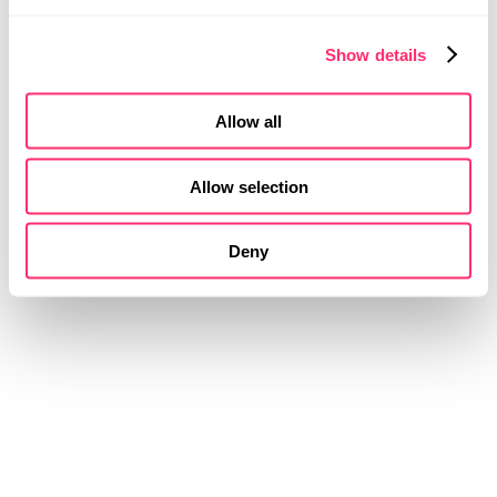
Show details
Allow all
Allow selection
Deny
STUDIOKURBOS
NEW
WAYS OF
MOBILITY