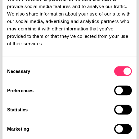
provide social media features and to analyse our traffic.
As an internationally operating design studio, we offer
We also share information about your use of our site with
tailored product developments in the field of design
our social media, advertising and analytics partners who
worldwide. With locations in Stuttgart and Shanghai, we
may combine it with other information that you’ve
are able to meet the needs and requirements of our
provided to them or that they’ve collected from your use
customers globally. Our team of experienced designers
of their services.
works closely together at both locations to develop
unique concepts.
Consent
STUDIO
Necessary
Selection
PROJECTS
CAREER
Preferences
CONTACT
Statistics
MOBILITY DESIGN
PRODUCT DESIGN
UI | UX DESIGN
Marketing